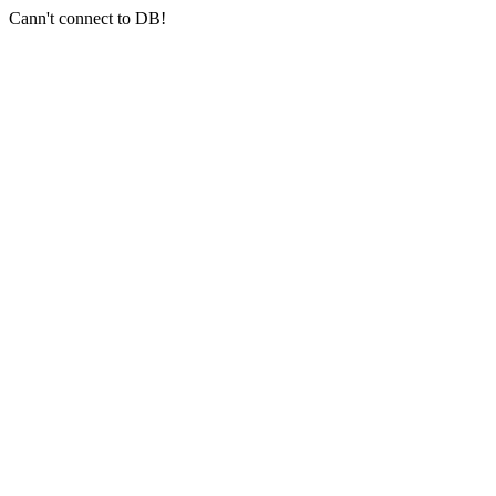
Cann't connect to DB!